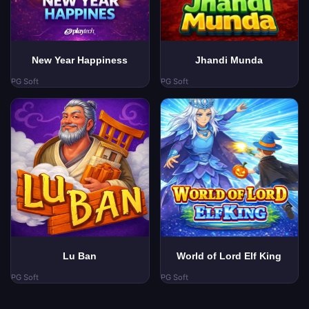
New Year Happiness
Jhandi Munda
PG Soft
PG Soft
Lu Ban
World of Lord Elf King
PG Soft
PG Soft