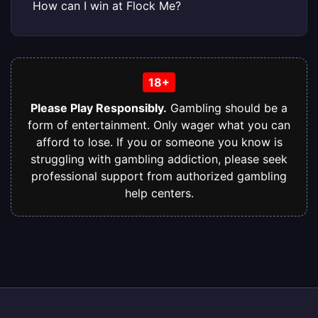
How can I win at Flock Me?
18+
Please Play Responsibly.
Gambling should be a
form of entertainment. Only wager what you can
afford to lose. If you or someone you know is
struggling with gambling addiction, please seek
professional support from authorized gambling
help centers.