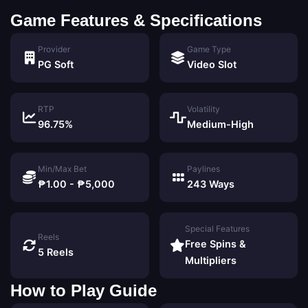
Game Features & Specifications
Provider
Game Type
PG Soft
Video Slot
RTP
Volatility
96.75%
Medium-High
Min/Max Bet
Paylines
₱1.00 - ₱5,000
243 Ways
Special Features
Reels
Free Spins &
5 Reels
Multipliers
How to Play Guide