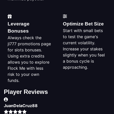
Leverage
Optimize Bet Size
Start with small bets
Bonuses
to test the game's
Always check the
current volatility.
jl777 promotions page
Increase your stakes
for slots bonuses.
slightly when you feel
Using extra credits
a bonus cycle is
allows you to explore
approaching.
Flock Me with less
risk to your own
funds.
Player Reviews
JuanDelaCruz88