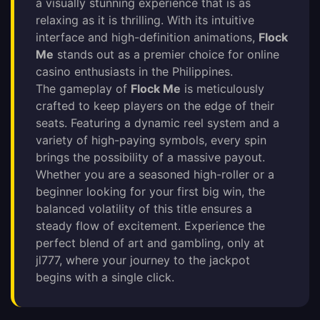
a visually stunning experience that is as
relaxing as it is thrilling. With its intuitive
interface and high-definition animations,
Flock
Me
stands out as a premier choice for online
casino enthusiasts in the Philippines.
The gameplay of
Flock Me
is meticulously
crafted to keep players on the edge of their
seats. Featuring a dynamic reel system and a
variety of high-paying symbols, every spin
brings the possibility of a massive payout.
Whether you are a seasoned high-roller or a
beginner looking for your first big win, the
balanced volatility of this title ensures a
steady flow of excitement. Experience the
perfect blend of art and gambling, only at
jl777, where your journey to the jackpot
begins with a single click.