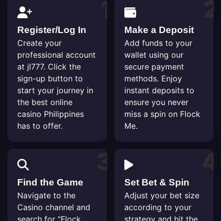
1
2
Register/Log In
Make a Deposit
Create your
Add funds to your
professional account
wallet using our
at jl777. Click the
secure payment
sign-up button to
methods. Enjoy
start your journey in
instant deposits to
the best online
ensure you never
casino Philippines
miss a spin on Flock
has to offer.
Me.
3
4
Find the Game
Set Bet & Spin
Navigate to the
Adjust your bet size
Casino channel
and
according to your
search for "Flock
strategy and hit the