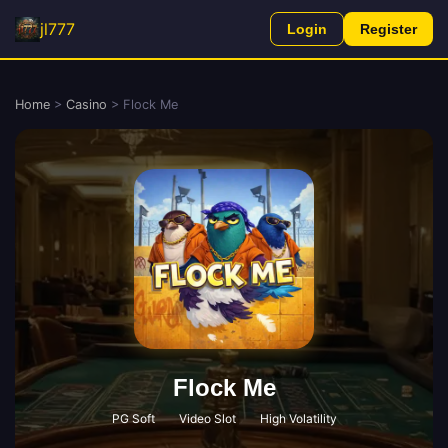
jl777
Login
Register
Home
>
Casino
> Flock Me
Flock Me
PG Soft
Video Slot
High Volatility