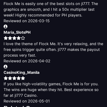
Flock Me is easily one of the best slots on jl777. The
graphics are smooth, and I hit a 50x multiplier last
week! Highly recommended for PH players.
Reviewed on 2026-03-15
Maria_SlotsPH
I love the theme of Flock Me. It's very relaxing, and the
free spins trigger quite often. jl777 makes the payout
process very fast.
Reviewed on 2026-04-02
CasinoKing_Manila
If you like high-volatility games, Flock Me is for you.
The wins are huge when they hit. Best experience so
far at jl777 Casino.
Reviewed on 2026-05-01