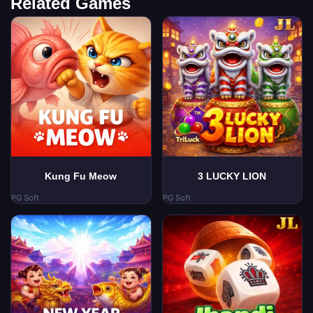
Related Games
Kung Fu Meow
3 LUCKY LION
PG Soft
PG Soft