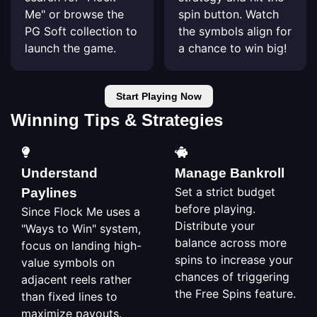
Me" or browse the
spin button. Watch
PG Soft collection to
the symbols align for
launch the game.
a chance to win big!
Start Playing Now
Winning Tips & Strategies
Understand
Manage Bankroll
Set a strict budget
Paylines
before playing.
Since Flock Me uses a
Distribute your
"Ways to Win" system,
balance across more
focus on landing high-
spins to increase your
value symbols on
chances of triggering
adjacent reels rather
the Free Spins feature.
than fixed lines to
maximize payouts.