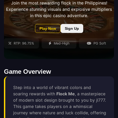
Join the most rewarding flock in the Philippines!
Experience stunning visuals and explosive multipliers
in this epic casino adventure.
Play Now
Sign Up
RTP: 96.75%
Med-High
PG Soft
Game Overview
Step into a world of vibrant colors and
soaring rewards with
Flock Me
, a masterpiece
of modern slot design brought to you by jl777.
This game takes players on a whimsical
journey where nature and luck collide, offering