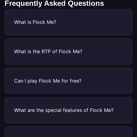
Frequently Asked Questions
What is Flock Me?
What is the RTP of Flock Me?
Can I play Flock Me for free?
What are the special features of Flock Me?