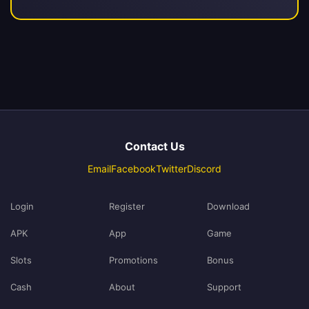
Contact Us
Email
Facebook
Twitter
Discord
Login
Register
Download
APK
App
Game
Slots
Promotions
Bonus
Cash
About
Support