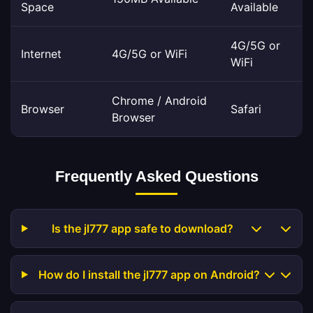
Space
Available
4G/5G or
Internet
4G/5G or WiFi
WiFi
Chrome / Android
Browser
Safari
Browser
Frequently Asked Questions
Is the jl777 app safe to download?
How do I install the jl777 app on Android?