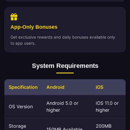
App-Only Bonuses
Get exclusive rewards and daily bonuses available only
to app users.
System Requirements
Specification
Android
iOS
Android 5.0 or
iOS 11.0 or
OS Version
higher
higher
Storage
200MB
150MB Available