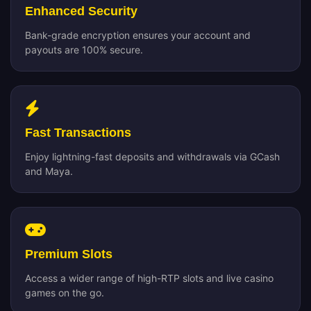
Enhanced Security
Bank-grade encryption ensures your account and
payouts are 100% secure.
Fast Transactions
Enjoy lightning-fast deposits and withdrawals via GCash
and Maya.
Premium Slots
Access a wider range of high-RTP slots and live casino
games on the go.