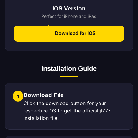
iOS Version
Perfect for iPhone and iPad
Download for iOS
Installation Guide
Download File
1
Click the download button for your
respective OS to get the official jl777
installation file.