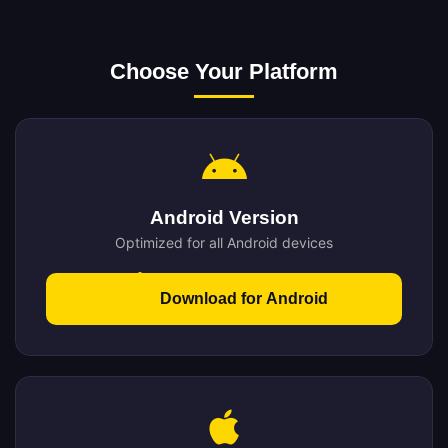
Choose Your Platform
Android Version
Optimized for all Android devices
Download for Android