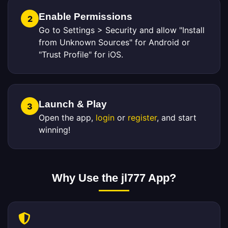
Enable Permissions
2
Go to Settings > Security and allow "Install
from Unknown Sources" for Android or
"Trust Profile" for iOS.
Launch & Play
3
Open the app,
login
or
register
, and start
winning!
Why Use the jl777 App?