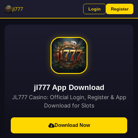
jl777
Login
Register
jl777 App Download
JL777 Casino: Official Login, Register & App
Download for Slots
Download Now