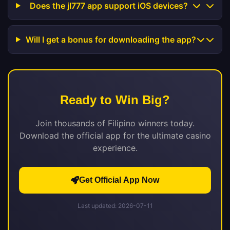
Does the jl777 app support iOS devices?
Will I get a bonus for downloading the app?
Ready to Win Big?
Join thousands of Filipino winners today.
Download the official app for the ultimate casino
experience.
Get Official App Now
Last updated: 2026-07-11