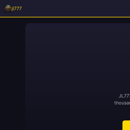
jl777
JL777
thousan