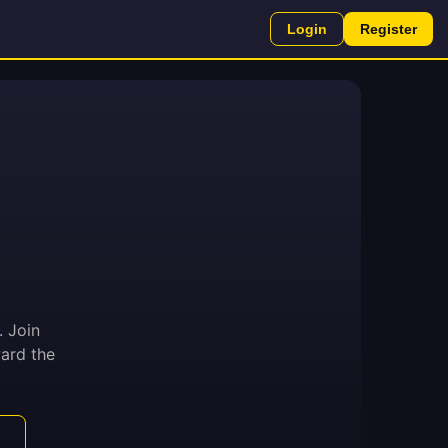
Login
Register
. Join
ward the