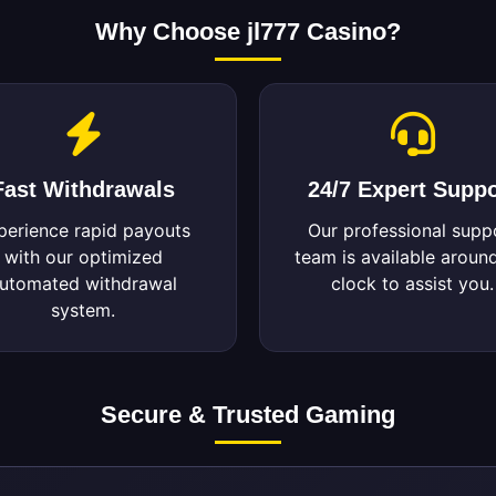
Why Choose jl777 Casino?
Fast Withdrawals
24/7 Expert Suppo
perience rapid payouts
Our professional supp
with our optimized
team is available aroun
utomated withdrawal
clock to assist you.
system.
Secure & Trusted Gaming