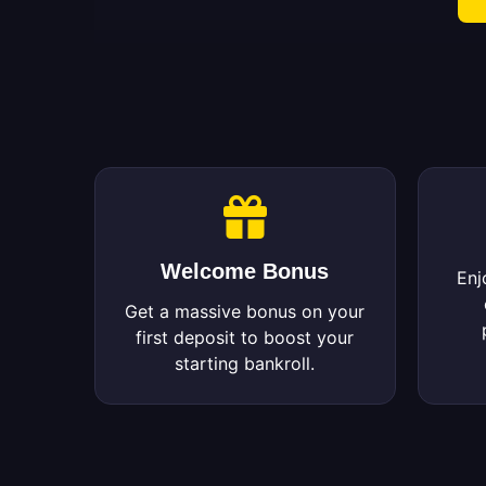
Welcome Bonus
Enj
Get a massive bonus on your
first deposit to boost your
starting bankroll.