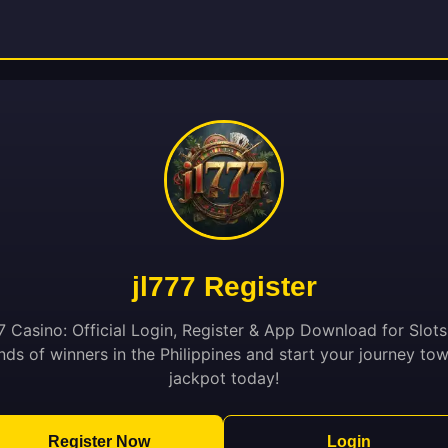
jl777 Register
 Casino: Official Login, Register & App Download for Slots
ds of winners in the Philippines and start your journey to
jackpot today!
Register Now
Login