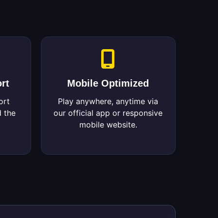
rt
Mobile Optimized
ort
Play anywhere, anytime via
d the
our official app or responsive
mobile website.