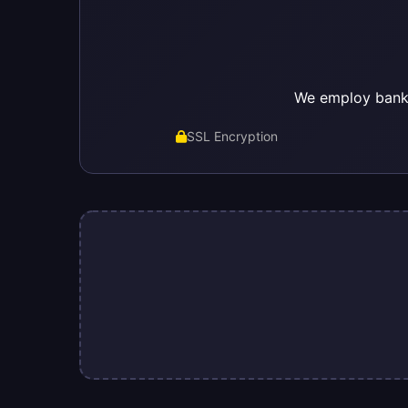
We employ bank-g
SSL Encryption