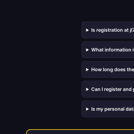
Is registration at j
What information i
How long does the 
Can I register and
Is my personal data