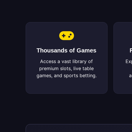
Thousands of Games
Access a vast library of
Ex
premium slots, live table
games, and sports betting.
a