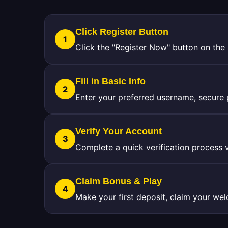
Click Register Button
1
Click the "Register Now" button on the 
Fill in Basic Info
2
Enter your preferred username, secure
Verify Your Account
3
Complete a quick verification process 
Claim Bonus & Play
4
Make your first deposit, claim your wel