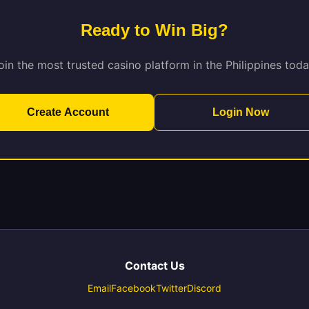
Ready to Win Big?
oin the most trusted casino platform in the Philippines toda
Create Account
Login Now
Contact Us
Email
Facebook
Twitter
Discord