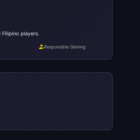
Filipino players.
Responsible Gaming