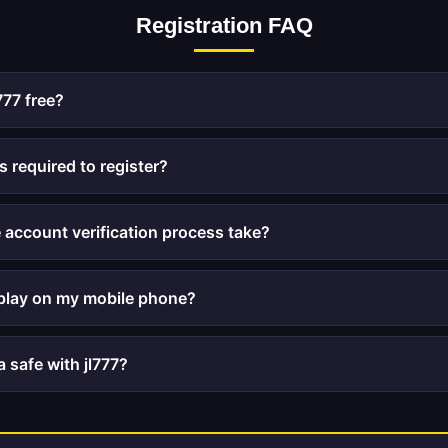
Registration FAQ
l777 free?
s required to register?
account verification process take?
 play on my mobile phone?
 safe with jl777?