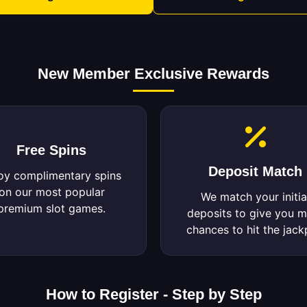
New Member Exclusive Rewards
Free Spins
Deposit Match
oy complimentary spins
on our most popular
We match your initia
premium slot games.
deposits to give you 
chances to hit the jack
How to Register - Step by Step