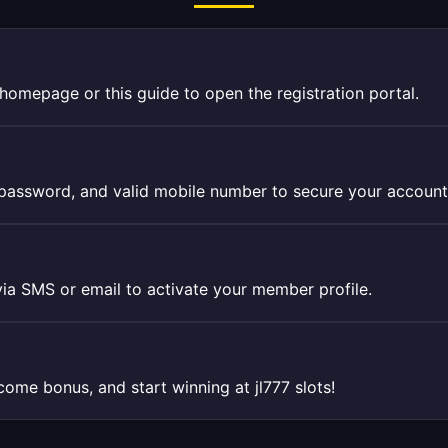
homepage or this guide to open the registration portal.
 password, and valid mobile number to secure your account
via SMS or email to activate your member profile.
come bonus, and start winning at jl777 slots!