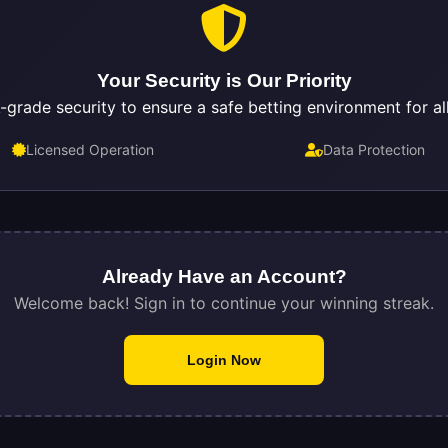
Your Security is Our Priority
rade security to ensure a safe betting environment for all 
Licensed Operation
Data Protection
Already Have an Account?
Welcome back! Sign in to continue your winning streak.
Login Now