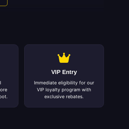
VIP Entry
l
Immediate eligibility for our
more
VIP loyalty program with
pot.
exclusive rebates.