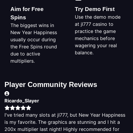
Aim for Free
Try Demo First
Use the demo mode
Spins
at jl777 casino to
The biggest wins in
practice the game
New Year Happiness
mechanics before
usually occur during
wagering your real
the Free Spins round
balance.
due to active
multipliers.
Player Community Reviews
Ricardo_Slayer
I've tried many slots at jl777, but New Year Happiness
is my favorite. The graphics are stunning and I hit a
200x multiplier last night! Highly recommended for