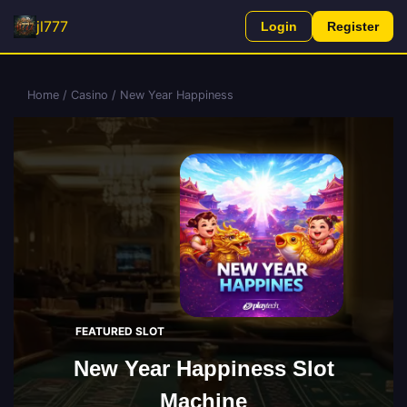
jl777
Login
Register
Home
/
Casino
/ New Year Happiness
FEATURED SLOT
New Year Happiness Slot
Machine