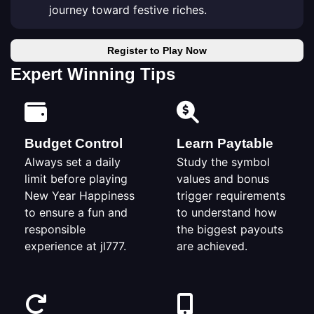
journey toward festive riches.
Register to Play Now
Expert Winning Tips
Budget Control
Learn Paytable
Always set a daily
Study the symbol
limit before playing
values and bonus
New Year Happiness
trigger requirements
to ensure a fun and
to understand how
responsible
the biggest payouts
experience at jl777.
are achieved.