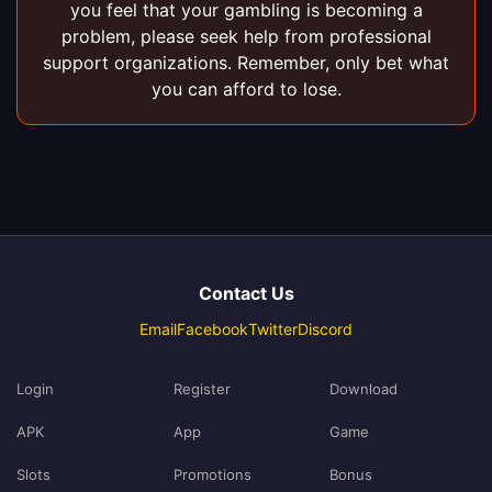
you feel that your gambling is becoming a
problem, please seek help from professional
support organizations. Remember, only bet what
you can afford to lose.
Contact Us
Email
Facebook
Twitter
Discord
Login
Register
Download
APK
App
Game
Slots
Promotions
Bonus