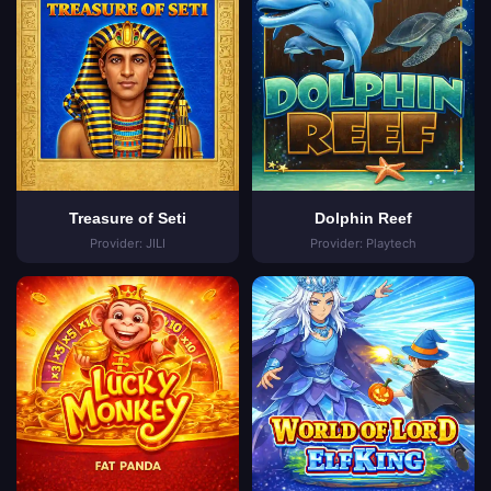
Treasure of Seti
Dolphin Reef
Provider: JILI
Provider: Playtech