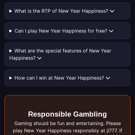
What is the RTP of New Year Happiness?
Can I play New Year Happiness for free?
What are the special features of New Year
Happiness?
How can I win at New Year Happiness?
Responsible Gambling
Gaming should be fun and entertaining. Please
play New Year Happiness responsibly at jl777. If