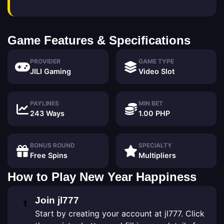
Game Features & Specifications
PROVIDER
GAME TYPE
JILI Gaming
Video Slot
PAYLINES
MIN BET
243 Ways
1.00 PHP
BONUS ROUND
SPECIALTY
Free Spins
Multipliers
How to Play New Year Happiness
Join jl777
1
Start by creating your account at jl777. Click