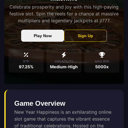
Celebrate prosperity and joy with this high-paying
festive slot. Spin the reels for a chance at massive
multipliers and legendary jackpots at jl777.
Play Now
Sign Up
RTP
VOLATILITY
MAX WIN
97.25%
Medium-High
5000x
Game Overview
New Year Happiness is an exhilarating online
slot game that captures the vibrant essence
of traditional celebrations. Hosted on the