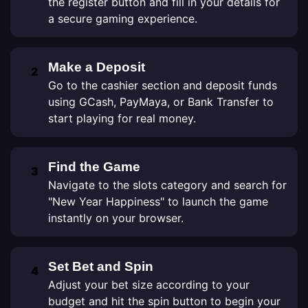
the register button and fill in your details for
a secure gaming experience.
Make a Deposit
2
Go to the cashier section and deposit funds
using GCash, PayMaya, or Bank Transfer to
start playing for real money.
Find the Game
3
Navigate to the slots category and search for
"New Year Happiness" to launch the game
instantly on your browser.
Set Bet and Spin
4
Adjust your bet size according to your
budget and hit the spin button to begin your