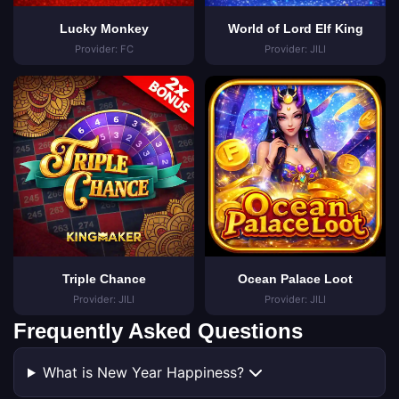
Lucky Monkey
World of Lord Elf King
Provider: FC
Provider: JILI
Triple Chance
Ocean Palace Loot
Provider: JILI
Provider: JILI
Frequently Asked Questions
What is New Year Happiness?