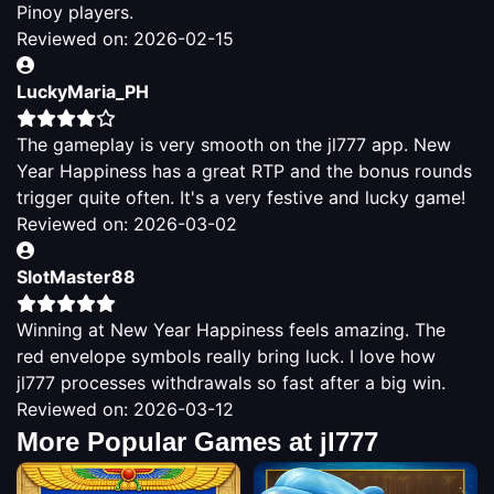
Pinoy players.
Reviewed on: 2026-02-15
LuckyMaria_PH
The gameplay is very smooth on the jl777 app. New
Year Happiness has a great RTP and the bonus rounds
trigger quite often. It's a very festive and lucky game!
Reviewed on: 2026-03-02
SlotMaster88
Winning at New Year Happiness feels amazing. The
red envelope symbols really bring luck. I love how
jl777 processes withdrawals so fast after a big win.
Reviewed on: 2026-03-12
More Popular Games at jl777