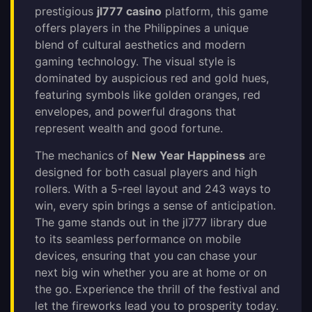
prestigious
jl777 casino
platform, this game
offers players in the Philippines a unique
blend of cultural aesthetics and modern
gaming technology. The visual style is
dominated by auspicious red and gold hues,
featuring symbols like golden oranges, red
envelopes, and powerful dragons that
represent wealth and good fortune.
The mechanics of
New Year Happiness
are
designed for both casual players and high
rollers. With a 5-reel layout and 243 ways to
win, every spin brings a sense of anticipation.
The game stands out in the jl777 library due
to its seamless performance on mobile
devices, ensuring that you can chase your
next big win whether you are at home or on
the go. Experience the thrill of the festival and
let the fireworks lead you to prosperity today.