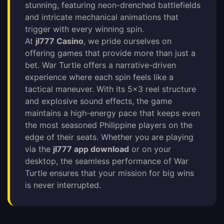
stunning, featuring neon-drenched battlefields
and intricate mechanical animations that
trigger with every winning spin.
At
jl777 Casino
, we pride ourselves on
offering games that provide more than just a
bet. War Turtle offers a narrative-driven
experience where each spin feels like a
tactical maneuver. With its 5x3 reel structure
and explosive sound effects, the game
maintains a high-energy pace that keeps even
the most seasoned Philippine players on the
edge of their seats. Whether you are playing
via the
jl777 app download
or on your
desktop, the seamless performance of War
Turtle ensures that your mission for big wins
is never interrupted.