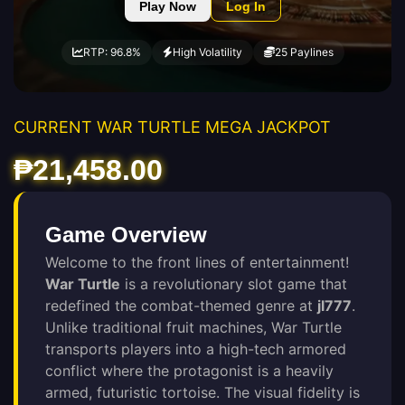
Play Now
Log In
RTP: 96.8%
High Volatility
25 Paylines
CURRENT WAR TURTLE MEGA JACKPOT
₱21,458.00
Game Overview
Welcome to the front lines of entertainment!
War Turtle
is a revolutionary slot game that
redefined the combat-themed genre at
jl777
.
Unlike traditional fruit machines, War Turtle
transports players into a high-tech armored
conflict where the protagonist is a heavily
armed, futuristic tortoise. The visual fidelity is