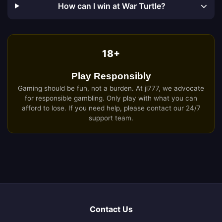
How can I win at War Turtle?
18+
Play Responsibly
Gaming should be fun, not a burden. At jl777, we advocate
for responsible gambling. Only play with what you can
afford to lose. If you need help, please contact our 24/7
support team.
Contact Us