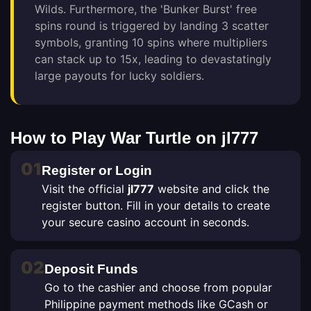
Wilds. Furthermore, the 'Bunker Burst' free
spins round is triggered by landing 3 scatter
symbols, granting 10 spins where multipliers
can stack up to 15x, leading to devastatingly
large payouts for lucky soldiers.
How to Play War Turtle on jl777
01
Register or Login
Visit the official
jl777
website and click the
register button. Fill in your details to create
your secure casino account in seconds.
02
Deposit Funds
Go to the cashier and choose from popular
Philippine payment methods like GCash or