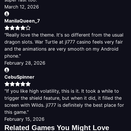
March 12, 2026
ManilaQueen_7
"Really love the theme. It's so different from the usual
dragon slots. War Turtle at jl777 casino feels very fair
and the animations are very smooth on my Android
phone."
February 28, 2026
CebuSpinner
"If you like high volatility, this is it. It took a while to
trigger the shield feature, but when it did, it filled the
screen with Wilds. jl777 is definitely the best place for
this game."
February 15, 2026
Related Games You Might Love