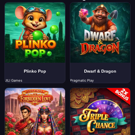
Plinko Pop
Dwarf & Dragon
JILI Games
Pragmatic Play