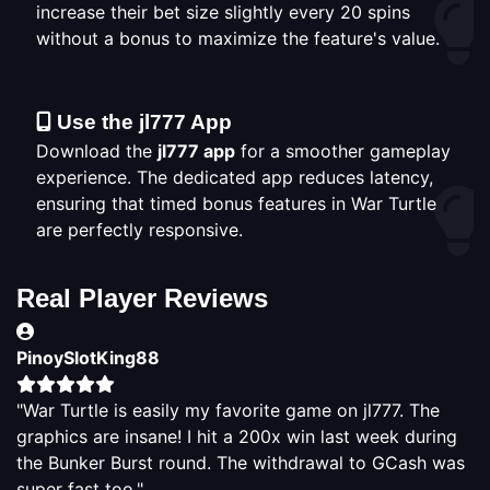
increase their bet size slightly every 20 spins
without a bonus to maximize the feature's value.
Use the jl777 App
Download the
jl777 app
for a smoother gameplay
experience. The dedicated app reduces latency,
ensuring that timed bonus features in War Turtle
are perfectly responsive.
Real Player Reviews
PinoySlotKing88
"War Turtle is easily my favorite game on jl777. The
graphics are insane! I hit a 200x win last week during
the Bunker Burst round. The withdrawal to GCash was
super fast too."