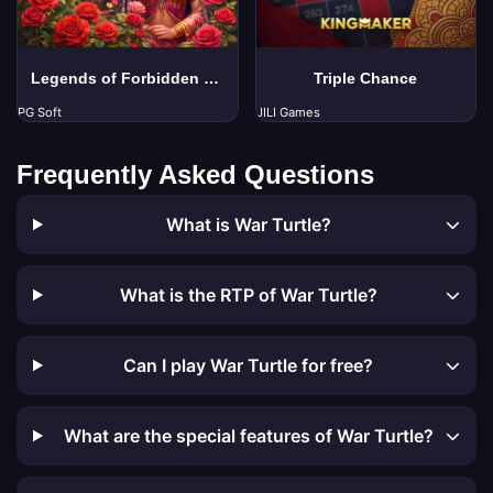
Legends of Forbidden Love
Triple Chance
PG Soft
JILI Games
Frequently Asked Questions
What is War Turtle?
What is the RTP of War Turtle?
Can I play War Turtle for free?
What are the special features of War Turtle?