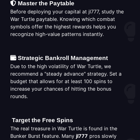
Master the Paytable
Before deploying your capital at jl777, study the
War Turtle paytable. Knowing which combat
symbols offer the highest rewards helps you
recognize high-value patterns instantly.
Strategic Bankroll Management
Due to the high volatility of War Turtle, we
recommend a "steady advance" strategy. Set a
budget that allows for at least 100 spins to
increase your chances of hitting the bonus
rounds.
Target the Free Spins
The real treasure in War Turtle is found in the
Bunker Burst feature. Many
jl777
pros slowly