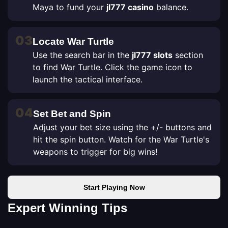
Maya to fund your
jl777 casino
balance.
03
Locate War Turtle
Use the search bar in the
jl777 slots
section
to find War Turtle. Click the game icon to
launch the tactical interface.
04
Set Bet and Spin
Adjust your bet size using the +/- buttons and
hit the spin button. Watch for the War Turtle's
weapons to trigger for big wins!
Start Playing Now
Expert Winning Tips