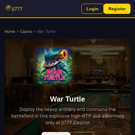
jl777
Login
Register
Home
>
Casino
>
War Turtle
JILI Games
War Turtle
Deploy the heavy artillery and command the
battlefield in this explosive high-RTP slot adventure
only at jl777 Casino!