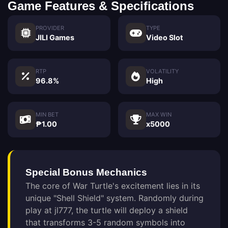
Game Features & Specifications
PROVIDER
TYPE
JILI Games
Video Slot
RTP
VOLATILITY
96.8%
High
MIN BET
MAX WIN
₱1.00
x5000
Special Bonus Mechanics
The core of War Turtle's excitement lies in its
unique "Shell Shield" system. Randomly during
play at jl777, the turtle will deploy a shield
that transforms 3-5 random symbols into