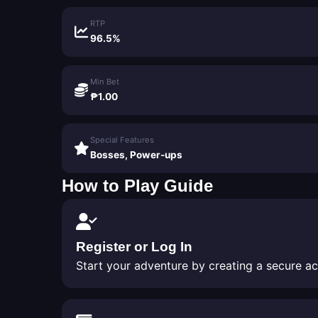
RTP
96.5%
Min Bet
₱1.00
Special Features
Bosses, Power-ups
How to Play Guide
Register or Log In
Start your adventure by creating a secure acco