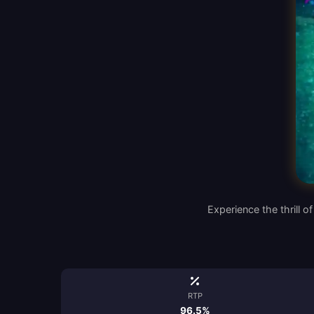
Experience the thrill 
RTP
96.5%