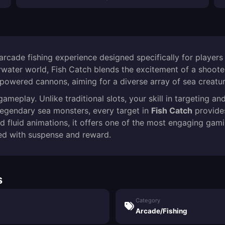
arcade fishing experience designed specifically for players
derwater world, Fish Catch blends the excitement of a shoot
-powered cannons, aiming for a diverse array of sea creature
ameplay. Unlike traditional slots, your skill in targeting and
legendary sea monsters, every target in
Fish Catch
provides
d fluid animations, it offers one of the most engaging gam
lled with suspense and reward.
s
Category
Arcade/Fishing