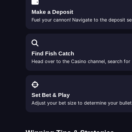
Make a Deposit
Fuel your cannon! Navigate to the deposit se
Find Fish Catch
Head over to the
Casino channel
, search for
Set Bet & Play
Adjust your bet size to determine your bullet