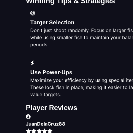
Winning Tips & Strategies
Target Selection
Don't just shoot randomly. Focus on larger fis
while using smaller fish to maintain your bal
periods.
Use Power-Ups
Maximize your efficiency by using special it
These lock fish in place, making it easier to l
value targets.
Player Reviews
JuanDelaCruz88