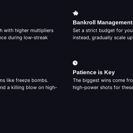
Bankroll Management
h with higher multipliers
Set a strict budget for you
ance during low-streak
instead, gradually scale up
Patience is Key
ems like freeze bombs.
The biggest wins come fro
and a killing blow on high-
high-power shots for these