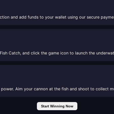
ction and add funds to your wallet using our secure paymen
 Fish Catch, and click the game icon to launch the underwat
 power. Aim your cannon at the fish and shoot to collect mu
Start Winning Now