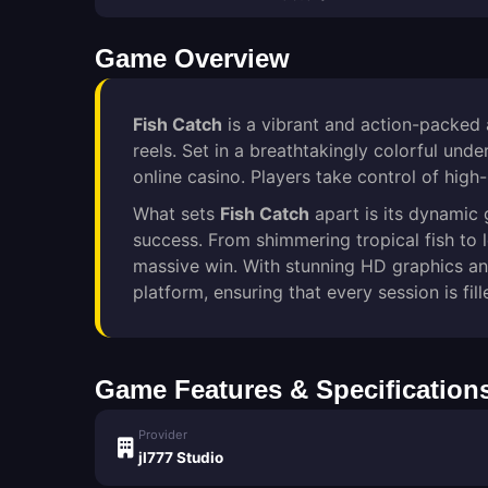
Game Overview
Fish Catch
is a vibrant and action-packed 
reels. Set in a breathtakingly colorful un
online casino. Players take control of high
What sets
Fish Catch
apart is its dynamic g
success. From shimmering tropical fish to 
massive win. With stunning HD graphics an
platform, ensuring that every session is fi
Game Features & Specification
Provider
jl777 Studio