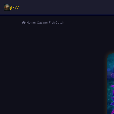
jl777
Home
>
Casino
>
Fish Catch