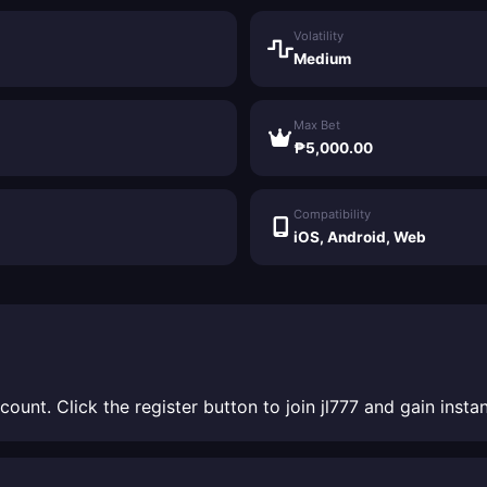
Volatility
Medium
Max Bet
₱5,000.00
Compatibility
iOS, Android, Web
unt. Click the register button to join jl777 and gain instan