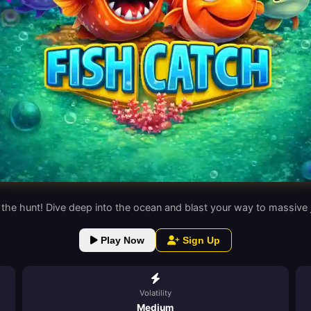
of the hunt! Dive deep into the ocean and blast your way to massive 
Play Now
Sign Up
Volatility
Medium