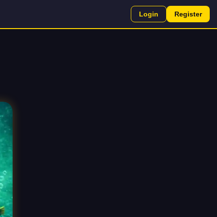
Login
Register