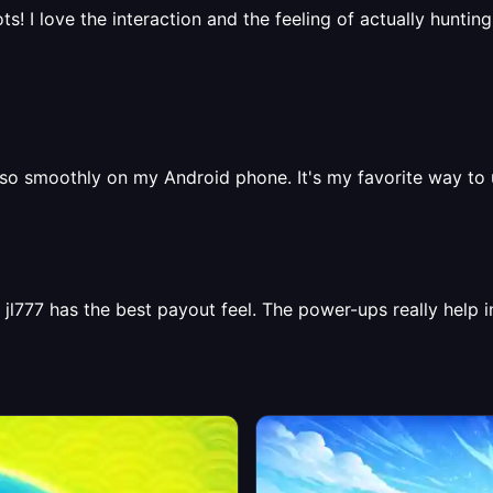
ts! I love the interaction and the feeling of actually huntin
 so smoothly on my Android phone. It's my favorite way to 
 jl777 has the best payout feel. The power-ups really help i