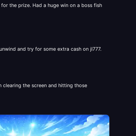
g for the prize. Had a huge win on a boss fish
unwind and try for some extra cash on jl777.
n clearing the screen and hitting those