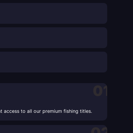
01
t access to all our premium fishing titles.
02