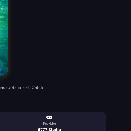
jackpots in Fish Catch.
Provider
jl777 Studio