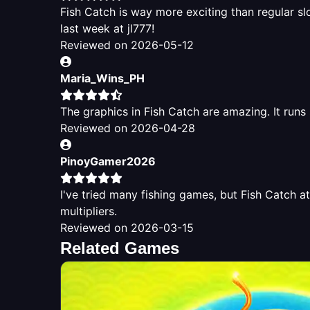
Fish Catch is way more exciting than regular slo
last week at jl777!
Reviewed on 2026-05-12
Maria_Wins_PH
The graphics in Fish Catch are amazing. It runs
Reviewed on 2026-04-28
PinoyGamer2026
I've tried many fishing games, but Fish Catch at
multipliers.
Reviewed on 2026-03-15
Related Games