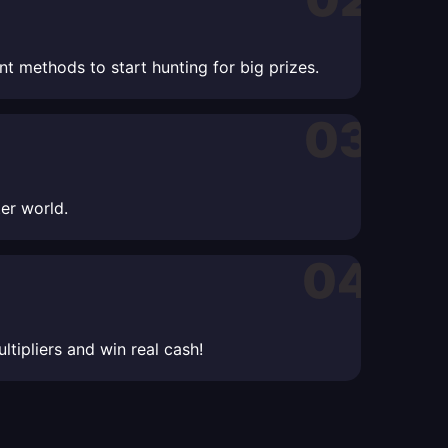
t methods to start hunting for big prizes.
03
er world.
04
ltipliers and win real cash!