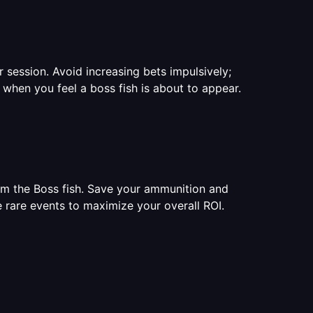
r session. Avoid increasing bets impulsively;
 when you feel a boss fish is about to appear.
m the Boss fish. Save your ammunition and
 rare events to maximize your overall ROI.