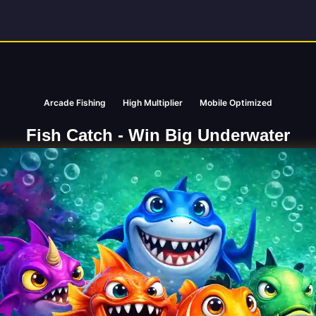
Arcade Fishing
High Multiplier
Mobile Optimized
Fish Catch - Win Big Underwater