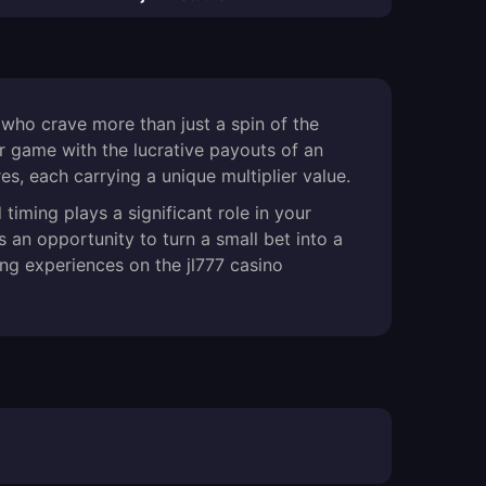
 who crave more than just a spin of the
er game with the lucrative payouts of an
s, each carrying a unique multiplier value.
 timing plays a significant role in your
 an opportunity to turn a small bet into a
ing experiences on the
jl777 casino