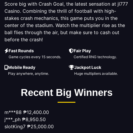
Score big with Crash Goal, the latest sensation at jl777
Casino. Combining the thrill of football with high-
stakes crash mechanics, this game puts you in the
center of the stadium. Watch the multiplier rise as the
ball flies through the air, but make sure to cash out
before the crash!
Fast Rounds
Fair Play
Game cycles every 15 seconds.
Certified RNG technology.
Mobile Ready
Jackpot Luck
Play anywhere, anytime.
Huge multipliers available.
Recent Big Winners
m***88
₱12,400.00
j***_ph
₱8,950.50
slotKing7
₱25,000.00