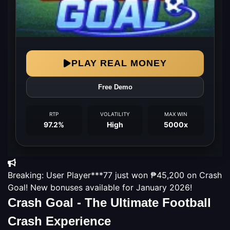
PLAY REAL MONEY
Free Demo
RTP
VOLATILITY
MAX WIN
97.2%
High
5000x
Breaking: User Player***77 just won ₱45,200 on Crash
Goal! New bonuses available for January 2026!
Crash Goal - The Ultimate Football
Crash Experience