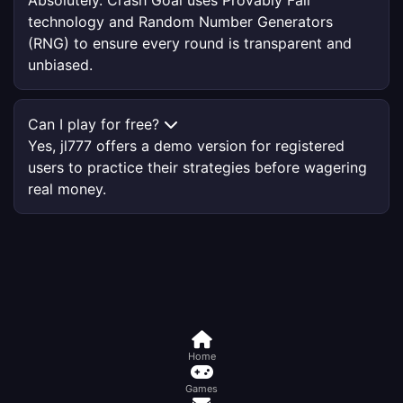
technology and Random Number Generators
(RNG) to ensure every round is transparent and
unbiased.
Can I play for free?
Yes, jl777 offers a demo version for registered
users to practice their strategies before wagering
real money.
Home
Games