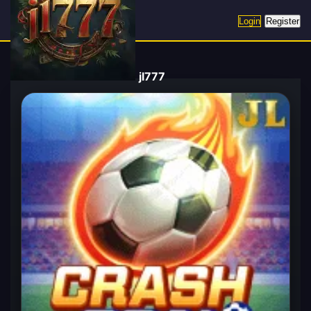
Login
Register
Home
/
Games
/
Crash Goal
jl777