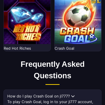
Red Hot Riches
Crash Goal
Frequently Asked
Questions
How do I play Crash Goal on jl777?
To play Crash Goal, log in to your jl777 account,