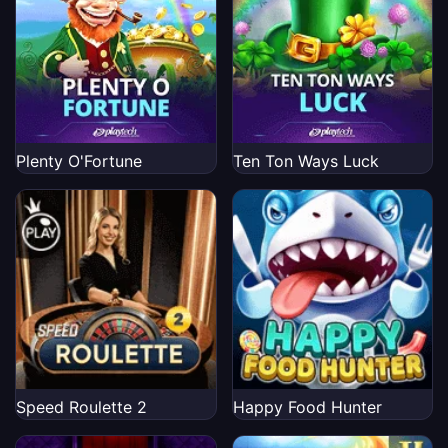
Plenty O'Fortune
Ten Ton Ways Luck
Speed Roulette 2
Happy Food Hunter