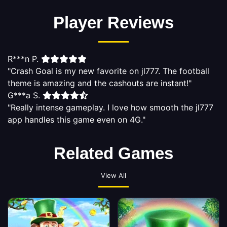
Player Reviews
R***n P.
"Crash Goal is my new favorite on jl777. The football
theme is amazing and the cashouts are instant!"
G***a S.
"Really intense gameplay. I love how smooth the jl777
app handles this game even on 4G."
Related Games
View All