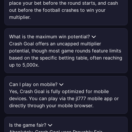
place your bet before the round starts, and cash
out before the football crashes to win your
multiplier.
What is the maximum win potential?
Crash Goal offers an uncapped multiplier
potential, though most game rounds feature limits
based on the specific betting table, often reaching
up to 5,000x.
Can I play on mobile?
Yes, Crash Goal is fully optimized for mobile
devices. You can play via the jl777 mobile app or
directly through your mobile browser.
Is the game fair?
Absolutely. Crash Goal uses Provably Fair