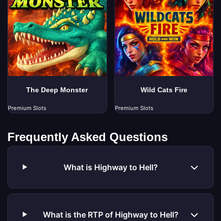
The Deep Monster
Wild Cats Fire
Premium Slots
Premium Slots
Frequently Asked Questions
What is Highway to Hell?
What is the RTP of Highway to Hell?