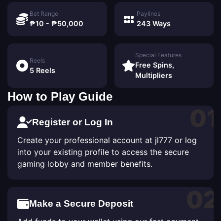
Bet Range
Paylines
₱10 - ₱50,000
243 Ways
Special Features
Reels
Free Spins,
5 Reels
Multipliers
How to Play Guide
01
Register or Log In
Create your professional account at jl777 or log
into your existing profile to access the secure
gaming lobby and member benefits.
02
Make a Secure Deposit