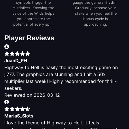
symbols trigger the
gauge the game's rhythm.
multipliers. Knowing the
Gradually increase your
value of the Wilds helps
stake when you feel the
you appreciate the
bonus cycle is
potential of every spin.
approaching.
Player Reviews
JuanD_PH
Highway to Hell is easily the most exciting game on
jl777. The graphics are stunning and I hit a 50x
multiplier last week! Highly recommended for thrill-
seekers.
Reviewed on 2026-03-12
MariaS_Slots
I love the theme of Highway to Hell. It feels