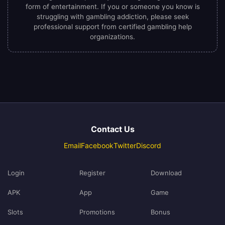
form of entertainment. If you or someone you know is
struggling with gambling addiction, please seek
professional support from certified gambling help
organizations.
Contact Us
Email
Facebook
Twitter
Discord
Login
Register
Download
APK
App
Game
Slots
Promotions
Bonus