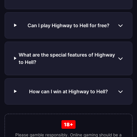
Can I play Highway to Hell for free?
What are the special features of Highway
to Hell?
How can I win at Highway to Hell?
18+
Please gamble responsibly. Online gaming should be a