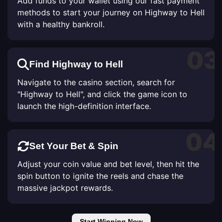
Add funds to your wallet using our fast payment
methods to start your journey on Highway to Hell
with a healthy bankroll.
03
Find Highway to Hell
Navigate to the casino section, search for
"Highway to Hell", and click the game icon to
launch the high-definition interface.
04
Set Your Bet & Spin
Adjust your coin value and bet level, then hit the
spin button to ignite the reels and chase the
massive jackpot rewards.
Start Winning Now