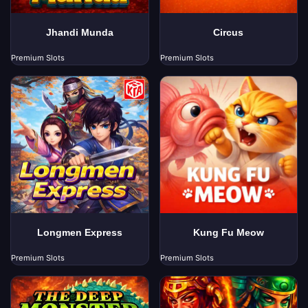
Jhandi Munda
Circus
Premium Slots
Premium Slots
Longmen Express
Kung Fu Meow
Premium Slots
Premium Slots