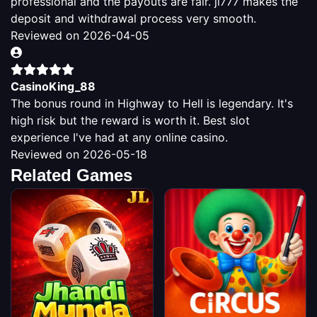
professional and the payouts are fair. jl777 makes the
deposit and withdrawal process very smooth.
Reviewed on 2026-04-05
CasinoKing_88
The bonus round in Highway to Hell is legendary. It's
high risk but the reward is worth it. Best slot
experience I've had at any online casino.
Reviewed on 2026-05-18
Related Games