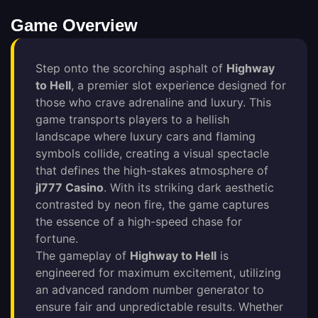
Game Overview
Step onto the scorching asphalt of
Highway
to Hell
, a premier slot experience designed for
those who crave adrenaline and luxury. This
game transports players to a hellish
landscape where luxury cars and flaming
symbols collide, creating a visual spectacle
that defines the high-stakes atmosphere of
jl777 Casino
. With its striking dark aesthetic
contrasted by neon fire, the game captures
the essence of a high-speed chase for
fortune.
The gameplay of
Highway to Hell
is
engineered for maximum excitement, utilizing
an advanced random number generator to
ensure fair and unpredictable results. Whether