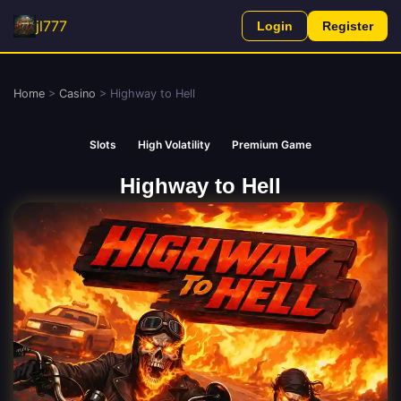
jl777
Login
Register
Home
>
Casino
>
Highway to Hell
Slots
High Volatility
Premium Game
Highway to Hell