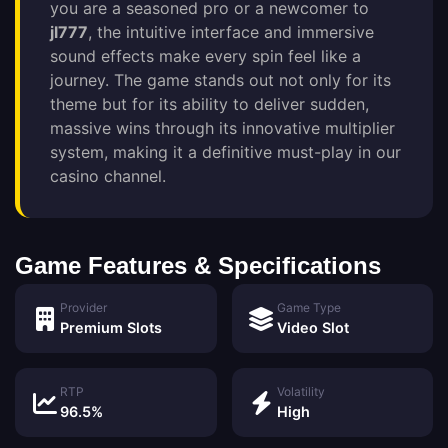
you are a seasoned pro or a newcomer to
jl777
, the intuitive interface and immersive
sound effects make every spin feel like a
journey. The game stands out not only for its
theme but for its ability to deliver sudden,
massive wins through its innovative multiplier
system, making it a definitive must-play in our
casino channel
.
Game Features & Specifications
Provider
Game Type
Premium Slots
Video Slot
RTP
Volatility
96.5%
High