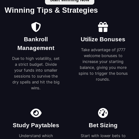
Winning Tips & Strategies
Bankroll
Utilize Bonuses
Management
Take advantage of jl777
welcome bonuses to
Due to high volatility, set
increase your starting
a strict budget. Divide
balance, giving you more
your funds into smaller
spins to trigger the bonus
sessions to survive the
rounds.
dry spells and hit the big
wins.
Study Paytables
Bet Sizing
Understand which
Start with lower bets to