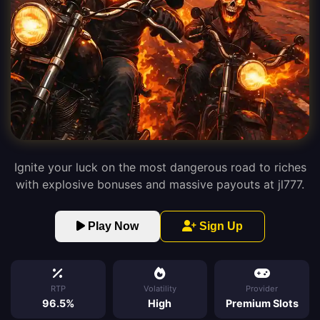
Ignite your luck on the most dangerous road to riches
with explosive bonuses and massive payouts at jl777.
Play Now
Sign Up
RTP
Volatility
Provider
96.5%
High
Premium Slots