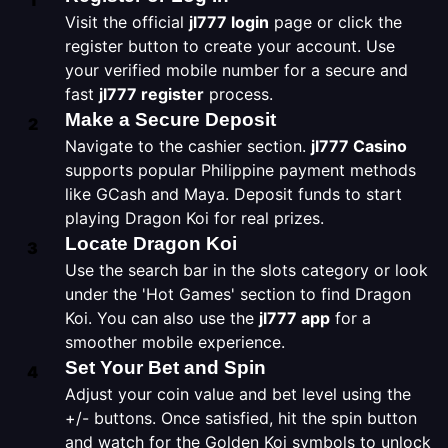
Visit the official
jl777 login
page or click the
register button to create your account. Use
your verified mobile number for a secure and
fast
jl777 register
process.
Make a Secure Deposit
2
Navigate to the cashier section.
jl777 Casino
supports popular Philippine payment methods
like GCash and Maya. Deposit funds to start
playing Dragon Koi for real prizes.
Locate Dragon Koi
3
Use the search bar in the slots category or look
under the 'Hot Games' section to find Dragon
Koi. You can also use the
jl777 app
for a
smoother mobile experience.
Set Your Bet and Spin
4
Adjust your coin value and bet level using the
+/- buttons. Once satisfied, hit the spin button
and watch for the Golden Koi symbols to unlock