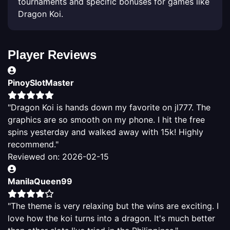
tournaments and specific bonuses for games like
Dragon Koi.
Player Reviews
PinoySlotMaster
"Dragon Koi is hands down my favorite on jl777. The
graphics are so smooth on my phone. I hit the free
spins yesterday and walked away with 15k! Highly
recommend."
Reviewed on: 2026-02-15
ManilaQueen99
"The theme is very relaxing but the wins are exciting. I
love how the koi turns into a dragon. It's much better