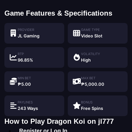
Game Features & Specifications
PROVIDER
GAME TYPE
JL Gaming
Video Slot
RTP
VOLATILITY
96.85%
High
MIN BET
MAX BET
₱5.00
₱5,000.00
PAYLINES
BONUS
243 Ways
Free Spins
How to Play Dragon Koi on jl777
Register or Log In
1