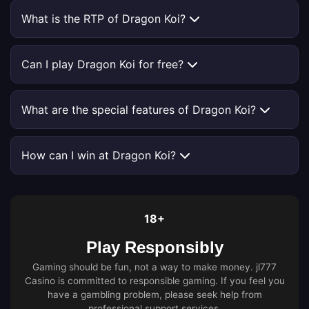
What is the RTP of Dragon Koi?
Can I play Dragon Koi for free?
What are the special features of Dragon Koi?
How can I win at Dragon Koi?
18+
Play Responsibly
Gaming should be fun, not a way to make money. jl777
Casino is committed to responsible gaming. If you feel you
have a gambling problem, please seek help from
professional support services.