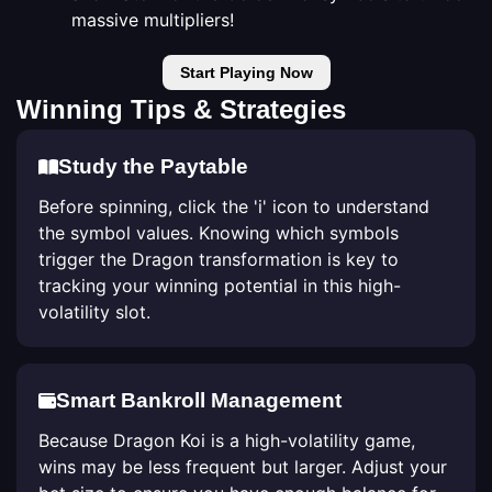
massive multipliers!
Start Playing Now
Winning Tips & Strategies
Study the Paytable
Before spinning, click the 'i' icon to understand
the symbol values. Knowing which symbols
trigger the Dragon transformation is key to
tracking your winning potential in this high-
volatility slot.
Smart Bankroll Management
Because Dragon Koi is a high-volatility game,
wins may be less frequent but larger. Adjust your