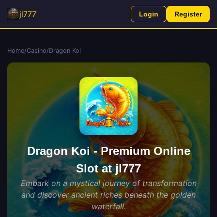
jl777
Login
Register
Home
/
Casino
/
Dragon Koi
Dragon Koi - Premium Online
Slot at jl777
Embark on a mystical journey of transformation
and discover ancient riches beneath the golden
waterfall.