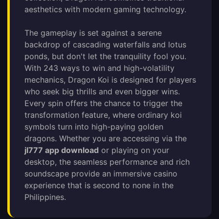
aesthetics with modern gaming technology.
The gameplay is set against a serene
backdrop of cascading waterfalls and lotus
ponds, but don't let the tranquility fool you.
With 243 ways to win and high-volatility
mechanics, Dragon Koi is designed for players
who seek big thrills and even bigger wins.
Every spin offers the chance to trigger the
transformation feature, where ordinary koi
symbols turn into high-paying golden
dragons. Whether you are accessing via the
jl777 app download
or playing on your
desktop, the seamless performance and rich
soundscape provide an immersive casino
experience that is second to none in the
Philippines.