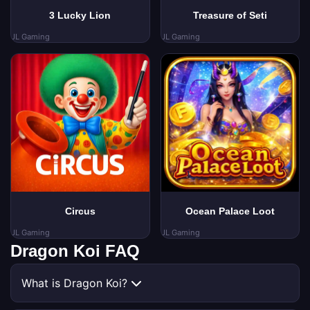
3 Lucky Lion
Treasure of Seti
JL Gaming
JL Gaming
Circus
Ocean Palace Loot
JL Gaming
JL Gaming
Dragon Koi FAQ
What is Dragon Koi?