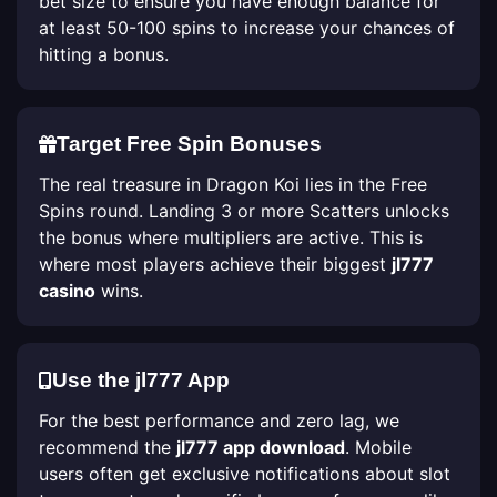
bet size to ensure you have enough balance for
at least 50-100 spins to increase your chances of
hitting a bonus.
Target Free Spin Bonuses
The real treasure in Dragon Koi lies in the Free
Spins round. Landing 3 or more Scatters unlocks
the bonus where multipliers are active. This is
where most players achieve their biggest
jl777
casino
wins.
Use the jl777 App
For the best performance and zero lag, we
recommend the
jl777 app download
. Mobile
users often get exclusive notifications about slot