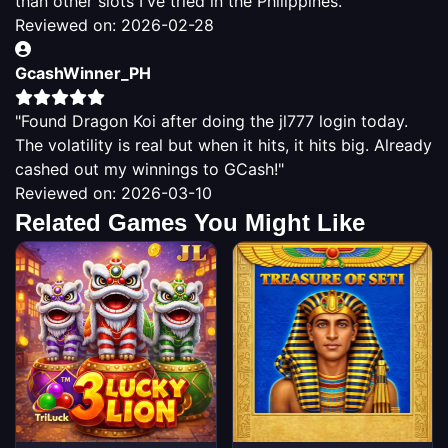
than other slots I've tried in the Philippines."
Reviewed on: 2026-02-28
GcashWinner_PH
"Found Dragon Koi after doing the jl777 login today.
The volatility is real but when it hits, it hits big. Already
cashed out my winnings to GCash!"
Reviewed on: 2026-03-10
Related Games You Might Like