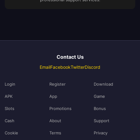
Contact Us
Email
Facebook
Twitter
Discord
Login
Register
Download
APK
App
Game
Slots
Promotions
Bonus
Cash
About
Support
Cookie
Terms
Privacy