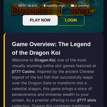
RTP: 96.85%
Volatility: High
JL Gaming
PLAY NOW
LOGIN
Game Overview: The Legend
of the Dragon Koi
Welcome to
Dragon Koi
, one of the most
visually stunning online slot games featured at
jl777 Casino
. Inspired by the ancient Chinese
legend of the koi fish that successfully leaps
over the Dragon Gate to transform into a
celestial dragon, this game brings a story of
perseverance and immense wealth to your
screen. As a premier offering in our
jl777 slots
collection, Dragon Koi combines traditional