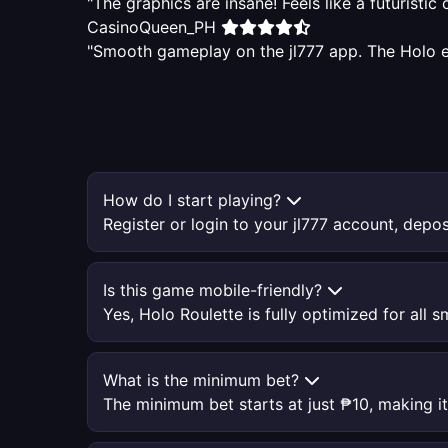
"The graphics are insane! Feels like a futuristi
CasinoQueen_PH
"Smooth gameplay on the jl777 app. The Holo ef
How do I start playing?
Register or login to your jl777 account, depo
Is this game mobile-friendly?
Yes, Holo Roulette is fully optimized for all 
What is the minimum bet?
The minimum bet starts at just ₱10, making it