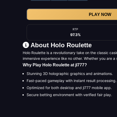
PLAY NOW
RTP
97.3%
About Holo Roulette
Holo Roulette is a revolutionary take on the classic cas
immersive experience like no other. Whether you are a s
Why Play Holo Roulette at jl777?
Stunning 3D holographic graphics and animations.
Fast-paced gameplay with instant result processing.
Optimized for both desktop and jl777 mobile app.
Secure betting environment with verified fair play.