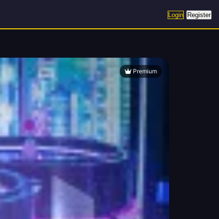
Login
Register
Premium