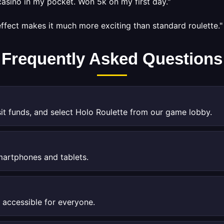
c casino in my pocket. Won 5k on my first day."
fect makes it much more exciting than standard roulette."
Frequently Asked Questions
sit funds, and select Holo Roulette from our game lobby.
smartphones and tablets.
 accessible for everyone.