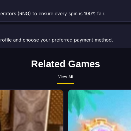
rators (RNG) to ensure every spin is 100% fair.
 profile and choose your preferred payment method.
Related Games
View All