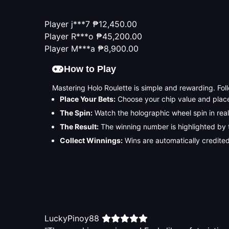
Player j***7
₱12,450.00
Player R***o
₱45,200.00
Player M***a
₱8,900.00
How to Play
Mastering Holo Roulette is simple and rewarding. Foll
Place Your Bets:
Choose your chip value and place
The Spin:
Watch the holographic wheel spin in real
The Result:
The winning number is highlighted by t
Collect Winnings:
Wins are automatically credited 
LuckyPinoy88