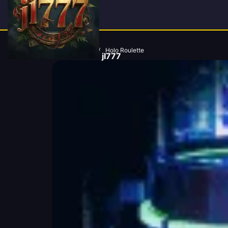
Home
/
Games
/
Holo Roulette
jl777