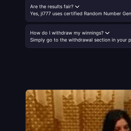
Are the results fair?
Yes, jl777 uses certified Random Number Gene
How do I withdraw my winnings?
Simply go to the withdrawal section in your