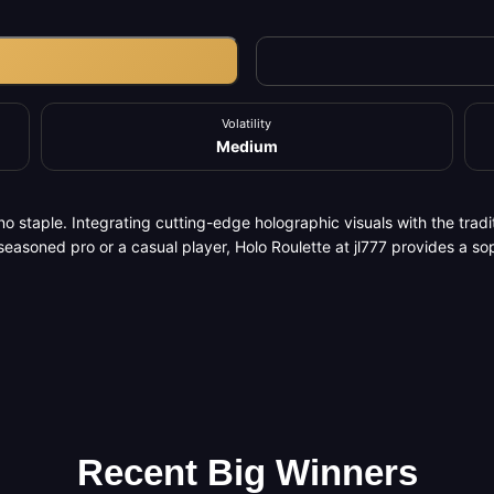
Volatility
Medium
ino staple. Integrating cutting-edge holographic visuals with the trad
easoned pro or a casual player, Holo Roulette at jl777 provides a sop
Recent Big Winners