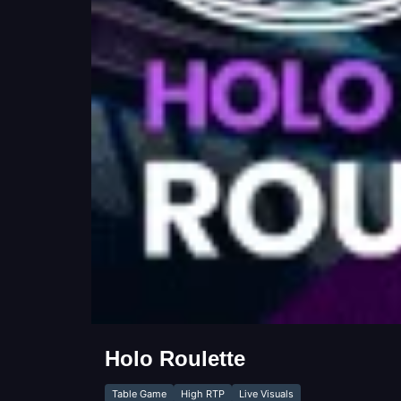
Holo Roulette
Table Game
High RTP
Live Visuals