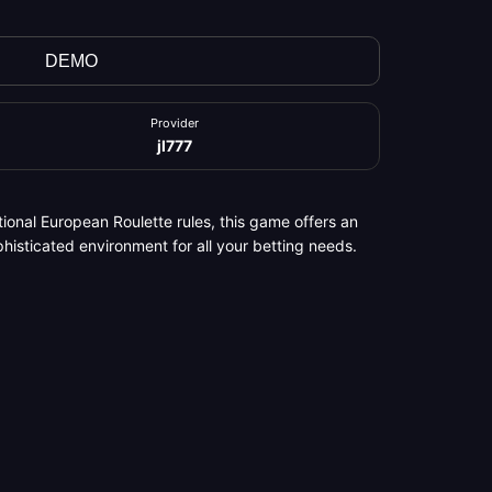
DEMO
Provider
jl777
itional European Roulette rules, this game offers an
histicated environment for all your betting needs.