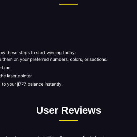
ow these steps to start winning today:
 them on your preferred numbers, colors, or sections.
-time.
he laser pointer.
to your jl777 balance instantly.
User Reviews