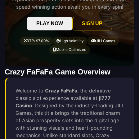
speed winning action await you in every spin!
PLAY NOW
SIGN UP
RTP: 97.00%
High Volatility
JILI Games
Mobile Optimized
Crazy FaFaFa Game Overview
Welcome to
Crazy FaFaFa
, the definitive
classic slot experience available at
jl777
Casino
. Designed by the industry-leading JILI
Games, this title brings the traditional charm
of Asian prosperity slots into the digital age
with stunning visuals and heart-pounding
mechanics. Unlike standard slots, Crazy