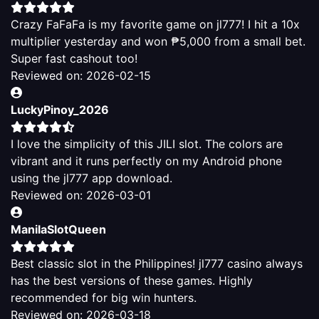
Crazy FaFaFa is my favorite game on jl777! I hit a 10x
multiplier yesterday and won ₱5,000 from a small bet.
Super fast cashout too!
Reviewed on: 2026-02-15
LuckyPinoy_2026
I love the simplicity of this JILI slot. The colors are
vibrant and it runs perfectly on my Android phone
using the jl777 app download.
Reviewed on: 2026-03-01
ManilaSlotQueen
Best classic slot in the Philippines! jl777 casino always
has the best versions of these games. Highly
recommended for big win hunters.
Reviewed on: 2026-03-18