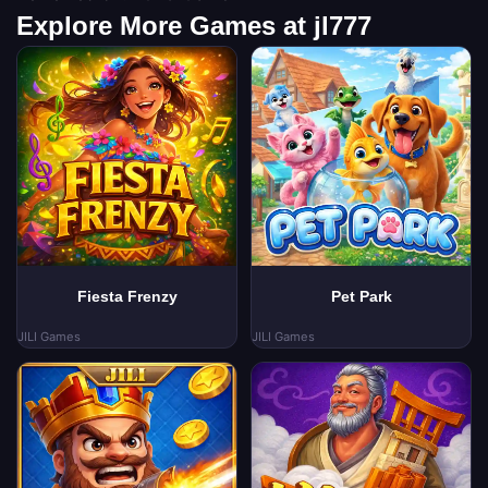
Explore More Games at jl777
Fiesta Frenzy
Pet Park
JILI Games
JILI Games