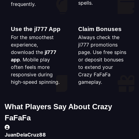
spells.
frequently.
Use the jl777 App
Claim Bonuses
For the smoothest
Always check the
experience,
jl777 promotions
download the
jl777
page. Use free spins
app
. Mobile play
or deposit bonuses
often feels more
to extend your
responsive during
Crazy FaFaFa
high-speed spinning.
gameplay.
What Players Say About Crazy
FaFaFa
JuanDelaCruz88