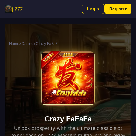
jl777
Login
Register
Home
>
Casino
>
Crazy FaFaFa
Crazy FaFaFa
Unlock prosperity with the ultimate classic slot
experience on jl777. Massive multipliers and high-