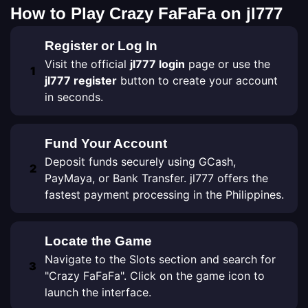
How to Play Crazy FaFaFa on jl777
Register or Log In
Visit the official
jl777 login
page or use the
1
jl777 register
button to create your account
in seconds.
Fund Your Account
Deposit funds securely using GCash,
2
PayMaya, or Bank Transfer. jl777 offers the
fastest payment processing in the Philippines.
Locate the Game
Navigate to the Slots section and search for
3
"Crazy FaFaFa". Click on the game icon to
launch the interface.