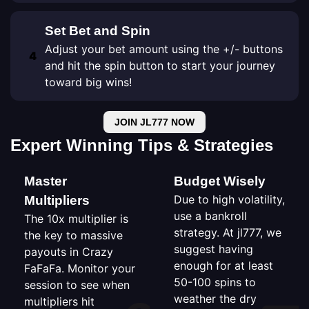
Set Bet and Spin
Adjust your bet amount using the +/- buttons
4
and hit the spin button to start your journey
toward big wins!
JOIN JL777 NOW
Expert Winning Tips & Strategies
Master
Budget Wisely
Due to high volatility,
Multipliers
use a bankroll
The 10x multiplier is
strategy. At jl777, we
the key to massive
suggest having
payouts in Crazy
enough for at least
FaFaFa. Monitor your
50-100 spins to
session to see when
weather the dry
multipliers hit