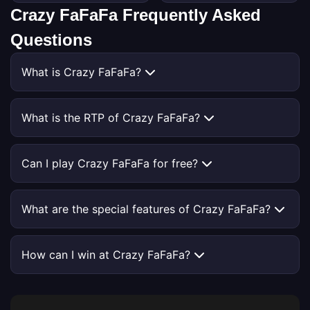
Crazy FaFaFa Frequently Asked
Questions
What is Crazy FaFaFa?
What is the RTP of Crazy FaFaFa?
Can I play Crazy FaFaFa for free?
What are the special features of Crazy FaFaFa?
How can I win at Crazy FaFaFa?