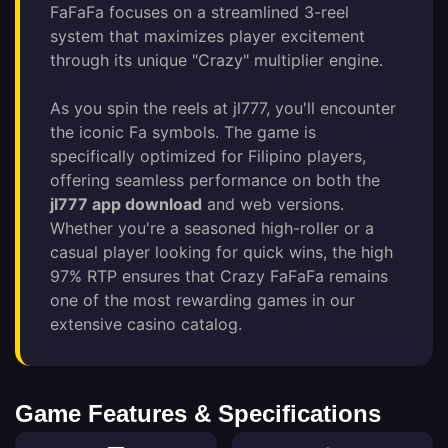
FaFaFa focuses on a streamlined 3-reel
system that maximizes player excitement
through its unique "Crazy" multiplier engine.
As you spin the reels at jl777, you'll encounter
the iconic Fa symbols. The game is
specifically optimized for Filipino players,
offering seamless performance on both the
jl777 app download
and web versions.
Whether you're a seasoned high-roller or a
casual player looking for quick wins, the high
97% RTP ensures that Crazy FaFaFa remains
one of the most rewarding games in our
extensive casino catalog.
Game Features & Specifications