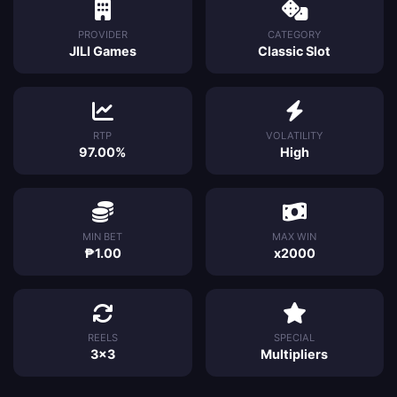
PROVIDER
CATEGORY
JILI Games
Classic Slot
RTP
VOLATILITY
97.00%
High
MIN BET
MAX WIN
₱1.00
x2000
REELS
SPECIAL
3x3
Multipliers