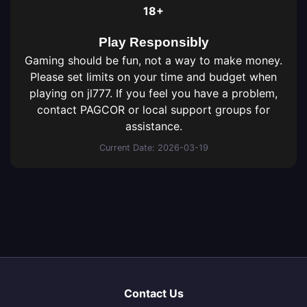
18+
Play Responsibly
Gaming should be fun, not a way to make money.
Please set limits on your time and budget when
playing on jl777. If you feel you have a problem,
contact PAGCOR or local support groups for
assistance.
Current Date: 2026-03-19
Contact Us