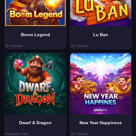
Boom Legend
Lu Ban
JILI Games
JILI Games
Dwarf & Dragon
New Year Happiness
Pragmatic Play
JILI Games