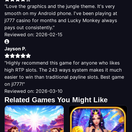
"Love the graphics and the jungle theme. It's very
smooth on my Android phone. I've been playing at
jl777 casino for months and Lucky Monkey always
pays out consistently."
Reviewed on: 2026-02-15
Jayson P.
"Highly recommend this game for anyone who likes
high RTP slots. The 243 ways system makes it much
easier to win than traditional payline slots. Best game
on jl777!"
Reviewed on: 2026-03-10
Related Games You Might Like