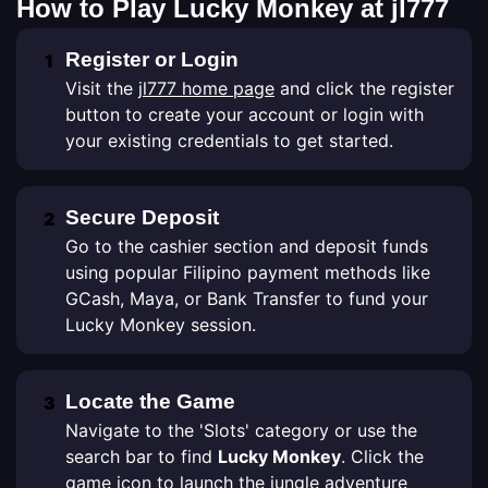
How to Play Lucky Monkey at jl777
Register or Login
1
Visit the
jl777 home page
and click the register
button to create your account or login with
your existing credentials to get started.
Secure Deposit
2
Go to the cashier section and deposit funds
using popular Filipino payment methods like
GCash, Maya, or Bank Transfer to fund your
Lucky Monkey session.
Locate the Game
3
Navigate to the 'Slots' category or use the
search bar to find
Lucky Monkey
. Click the
game icon to launch the jungle adventure