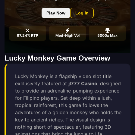
Play Now
Log In
97.24% RTP
Med-High Vol
5000x Max
Lucky Monkey Game Overview
Lucky Monkey is a flagship video slot title
exclusively featured at
jl777 Casino
, designed
to provide an adrenaline-pumping experience
for Filipino players. Set deep within a lush,
tropical rainforest, this game follows the
adventures of a golden monkey who holds the
key to ancient riches. The visual design is
nothing short of spectacular, featuring 3D
animations that bring the jungle to life