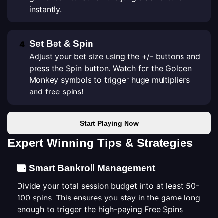
instantly.
Set Bet & Spin
4
Adjust your bet size using the +/- buttons and
press the Spin button. Watch for the Golden
Monkey symbols to trigger huge multipliers
and free spins!
Start Playing Now
Expert Winning Tips & Strategies
Smart Bankroll Management
Divide your total session budget into at least 50-
100 spins. This ensures you stay in the game long
enough to trigger the high-paying Free Spins