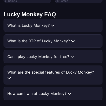
Jili Games
Jili Games
Lucky Monkey FAQ
What is Lucky Monkey?
What is the RTP of Lucky Monkey?
Can I play Lucky Monkey for free?
What are the special features of Lucky Monkey?
How can I win at Lucky Monkey?