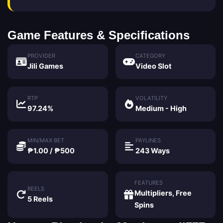
Game Features & Specifications
PROVIDER
CATEGORY
Jili Games
Video Slot
RTP
VOLATILITY
97.24%
Medium - High
MIN/MAX BET
PAYLINES
₱1.00 / ₱500
243 Ways
FEATURES
REELS
Multipliers, Free
5 Reels
Spins