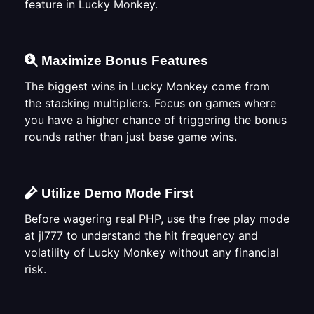
feature in Lucky Monkey.
Maximize Bonus Features
The biggest wins in Lucky Monkey come from
the stacking multipliers. Focus on games where
you have a higher chance of triggering the bonus
rounds rather than just base game wins.
Utilize Demo Mode First
Before wagering real PHP, use the free play mode
at jl777 to understand the hit frequency and
volatility of Lucky Monkey without any financial
risk.