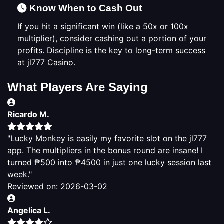
Know When to Cash Out
If you hit a significant win (like a 50x or 100x
multiplier), consider cashing out a portion of your
profits. Discipline is the key to long-term success
at jl777 Casino.
What Players Are Saying
Ricardo M.
"Lucky Monkey is easily my favorite slot on the jl777
app. The multipliers in the bonus round are insane! I
turned ₱500 into ₱4500 in just one lucky session last
week."
Reviewed on: 2026-03-02
Angelica L.