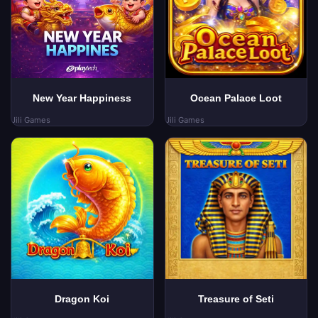
New Year Happiness
Ocean Palace Loot
Jili Games
Jili Games
Dragon Koi
Treasure of Seti