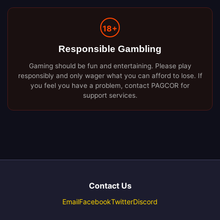
18+
Responsible Gambling
Gaming should be fun and entertaining. Please play
responsibly and only wager what you can afford to lose. If
you feel you have a problem, contact PAGCOR for
support services.
Contact Us
Email
Facebook
Twitter
Discord