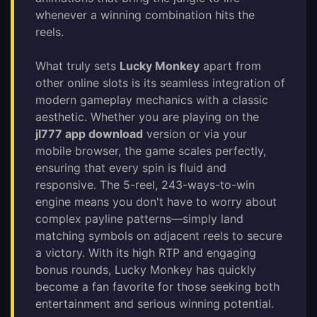
whenever a winning combination hits the
reels.
What truly sets
Lucky Monkey
apart from
other online slots is its seamless integration of
modern gameplay mechanics with a classic
aesthetic. Whether you are playing on the
jl777 app download
version or via your
mobile browser, the game scales perfectly,
ensuring that every spin is fluid and
responsive. The 5-reel, 243-ways-to-win
engine means you don't have to worry about
complex payline patterns—simply land
matching symbols on adjacent reels to secure
a victory. With its high RTP and engaging
bonus rounds, Lucky Monkey has quickly
become a fan favorite for those seeking both
entertainment and serious winning potential.