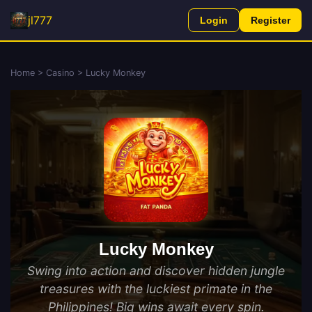
jl777
Login
Register
Home
>
Casino
> Lucky Monkey
Lucky Monkey
Swing into action and discover hidden jungle
treasures with the luckiest primate in the
Philippines! Big wins await every spin.