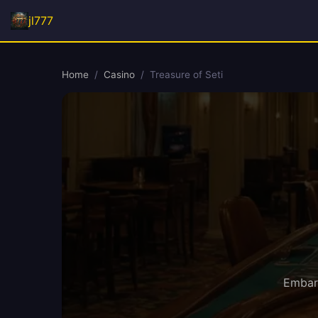
jl777
Home
/
Casino
/
Treasure of Seti
Embark