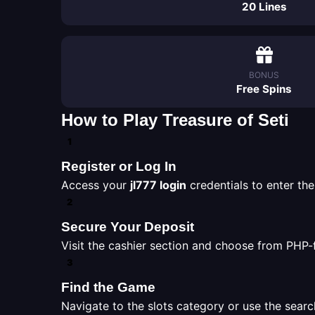
20 Lines
BONUS
Free Spins
How to Play Treasure of Seti
1
Register or Log In
Access your
jl777 login
credentials to enter the
2
Secure Your Deposit
Visit the cashier section and choose from PHP
3
Find the Game
Navigate to the slots category or use the searc