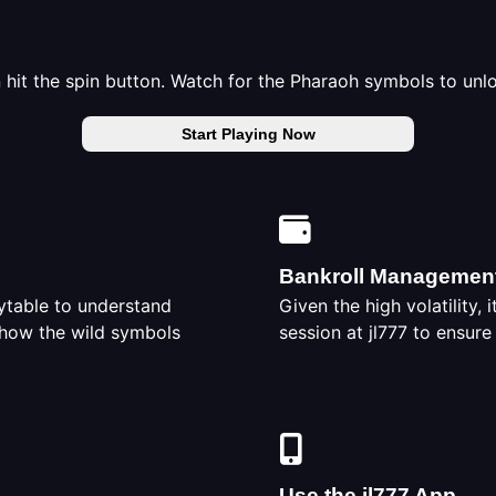
n hit the spin button. Watch for the Pharaoh symbols to unl
Start Playing Now
Bankroll Managemen
aytable to understand
Given the high volatility, 
 how the wild symbols
session at jl777 to ensure
Use the jl777 App