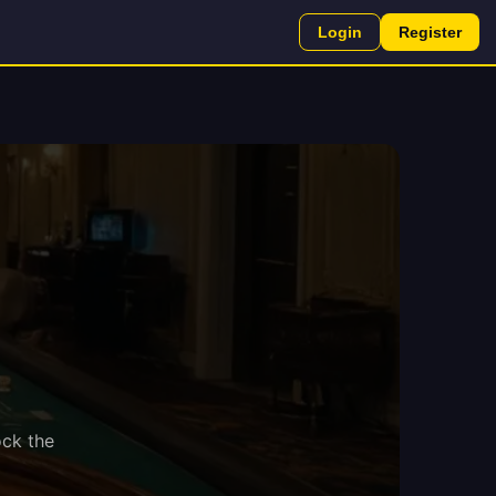
Login
Register
ock the