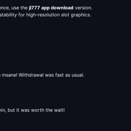
ence, use the
jl777 app download
version.
tability for high-resolution slot graphics.
are insane! Withdrawal was fast as usual.
in, but it was worth the wait!