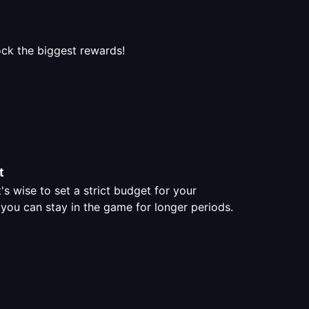
ock the biggest rewards!
t
it's wise to set a strict budget for your
 you can stay in the game for longer periods.