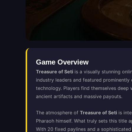
Game Overview
Treasure of Seti
is a visually stunning on
industry leaders and featured prominently
technology. Players find themselves deep w
ancient artifacts and massive payouts.
The atmosphere of
Treasure of Seti
is int
Pharaoh himself. What truly sets this title 
With 20 fixed paylines and a sophisticated