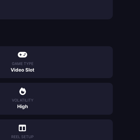
GAME TYPE
Video Slot
VOLATILITY
High
REEL SETUP