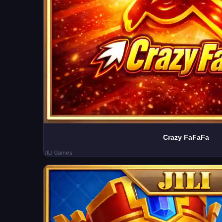
Crazy FaFaFa
JILI Games