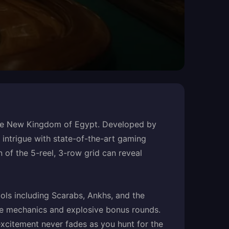
f the New Kingdom of Egypt. Developed by
 intrigue with state-of-the-art gaming
 of the 5-reel, 3-row grid can reveal
ols including Scarabs, Ankhs, and the
me mechanics and explosive bonus rounds.
excitement never fades as you hunt for the