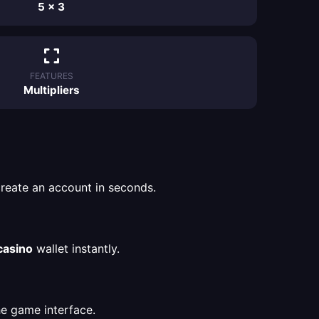
5 x 3
FEATURES
Multipliers
create an account in seconds.
casino
wallet instantly.
the game interface.