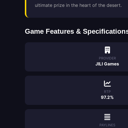
ultimate prize in the heart of the desert.
Game Features & Specification
PROVIDER
JILI Games
RTP
97.2%
PAYLINES