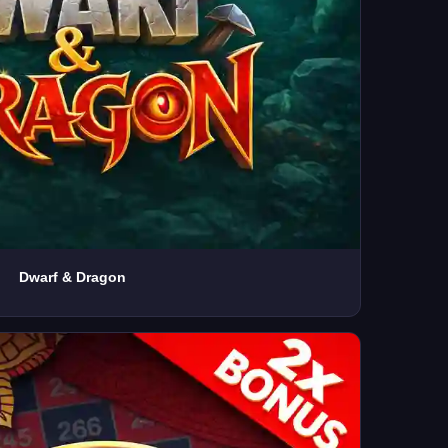
Dwarf & Dragon