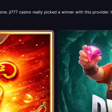
the one. jl777 casino really picked a winner with this provid