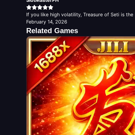
SlotMasterPH
If you like high volatility, Treasure of Seti is 
February 14, 2026
Related Games