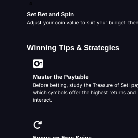
4
Set Bet and Spin
Adjust your coin value to suit your budget, the
Winning Tips & Strategies
Master the Paytable
Before betting, study the Treasure of Seti p
which symbols offer the highest returns and
interact.
Focus on Free Spins