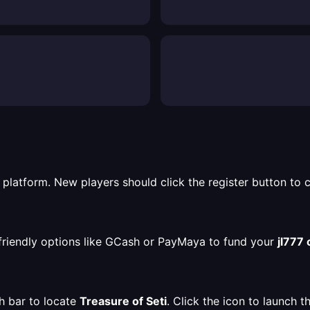
 platform. New players should click the register button to 
-friendly options like GCash or PayMaya to fund your
jl777 
h bar to locate
Treasure of Seti
. Click the icon to launch 