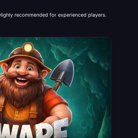
er. Highly recommended for experienced players.