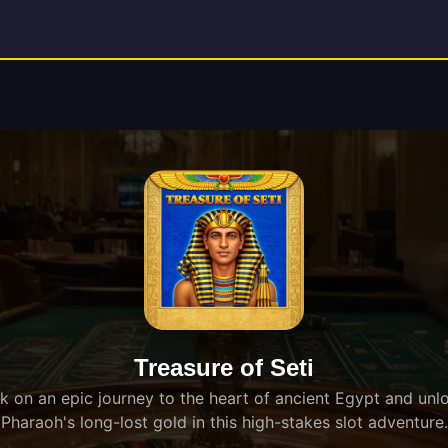
Treasure of Seti
 on an epic journey to the heart of ancient Egypt and unl
Pharaoh's long-lost gold in this high-stakes slot adventure.