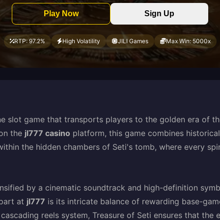
Play Now
Sign Up
RTP: 97.2%
High Volatility
JILI Games
Max Win: 5000x
line slot game that transports players to the golden era o
 on the
jl777 casino
platform, this game combines historical
ithin the hidden chambers of Seti's tomb, where every spin
ensified by a cinematic soundtrack and high-definition symb
apart at
jl777
is its intricate balance of rewarding base-ga
 cascading reels system, Treasure of Seti ensures that the 