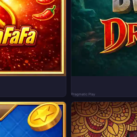
Pragmatic Play