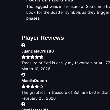
The biggest wins in Treasure of Seti come fr
Look for the Scatter symbols as they trigger
phases.
Player Reviews
JuanDelaCruz88
Treasure of Seti is easily my favorite slot at jl7
March 10, 2026
ManilaQueen
The graphics in Treasure of Seti are better than
February 25, 2026