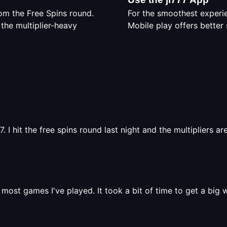
om the Free Spins round.
For the smoothest experi
 the multiplier-heavy
Mobile play offers better s
77. I hit the free spins round last night and the multipliers 
 most games I've played. It took a bit of time to get a big w