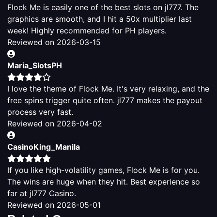
Flock Me is easily one of the best slots on jl777. The
graphics are smooth, and I hit a 50x multiplier last
week! Highly recommended for PH players.
Reviewed on 2026-03-15
Maria_SlotsPH
I love the theme of Flock Me. It's very relaxing, and the
free spins trigger quite often. jl777 makes the payout
process very fast.
Reviewed on 2026-04-02
CasinoKing_Manila
If you like high-volatility games, Flock Me is for you.
The wins are huge when they hit. Best experience so
far at jl777 Casino.
Reviewed on 2026-05-01