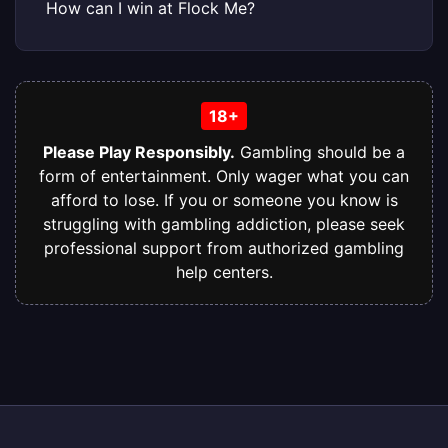
How can I win at Flock Me?
18+
Please Play Responsibly.
Gambling should be a
form of entertainment. Only wager what you can
afford to lose. If you or someone you know is
struggling with gambling addiction, please seek
professional support from authorized gambling
help centers.