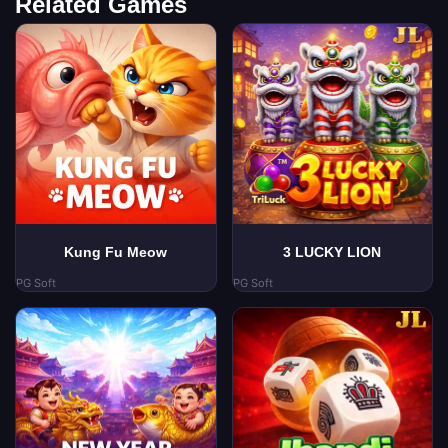
Related Games
Kung Fu Meow
3 LUCKY LION
PG Soft
PG Soft