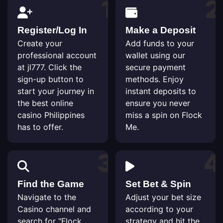
1
2
Register/Log In
Make a Deposit
Create your
Add funds to your
professional account
wallet using our
at jl777. Click the
secure payment
sign-up button to
methods. Enjoy
start your journey in
instant deposits to
the best online
ensure you never
casino Philippines
miss a spin on Flock
has to offer.
Me.
3
4
Find the Game
Set Bet & Spin
Navigate to the
Adjust your bet size
Casino channel
and
according to your
search for "Flock
strategy and hit the