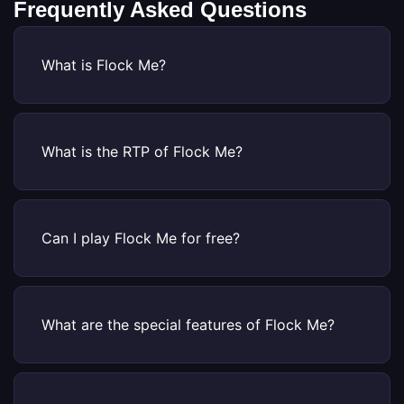
Frequently Asked Questions
What is Flock Me?
What is the RTP of Flock Me?
Can I play Flock Me for free?
What are the special features of Flock Me?