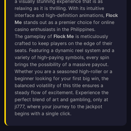
a visually stunning experience that is as
relaxing as it is thrilling. With its intuitive
interface and high-definition animations,
Flock
Me
stands out as a premier choice for online
casino enthusiasts in the Philippines.
The gameplay of
Flock Me
is meticulously
crafted to keep players on the edge of their
seats. Featuring a dynamic reel system and a
variety of high-paying symbols, every spin
brings the possibility of a massive payout.
Whether you are a seasoned high-roller or a
beginner looking for your first big win, the
balanced volatility of this title ensures a
steady flow of excitement. Experience the
perfect blend of art and gambling, only at
jl777, where your journey to the jackpot
begins with a single click.