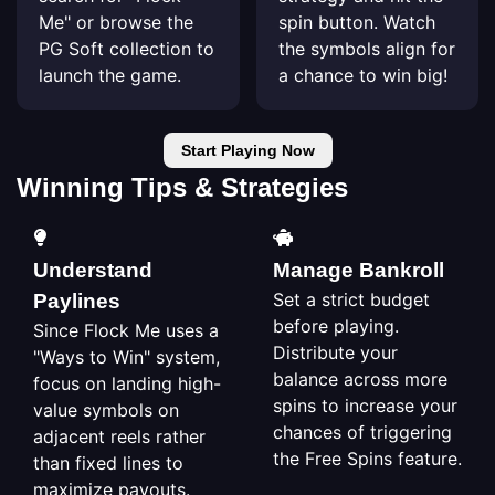
Me" or browse the
spin button. Watch
PG Soft collection to
the symbols align for
launch the game.
a chance to win big!
Start Playing Now
Winning Tips & Strategies
Understand
Manage Bankroll
Set a strict budget
Paylines
before playing.
Since Flock Me uses a
Distribute your
"Ways to Win" system,
balance across more
focus on landing high-
spins to increase your
value symbols on
chances of triggering
adjacent reels rather
the Free Spins feature.
than fixed lines to
maximize payouts.