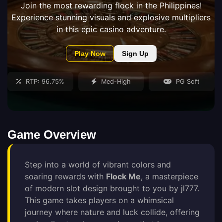
Join the most rewarding flock in the Philippines!
Experience stunning visuals and explosive multipliers
in this epic casino adventure.
Play Now
Sign Up
RTP: 96.75%
Med-High
PG Soft
Game Overview
Step into a world of vibrant colors and
soaring rewards with
Flock Me
, a masterpiece
of modern slot design brought to you by jl777.
This game takes players on a whimsical
journey where nature and luck collide, offering