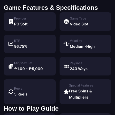
Game Features & Specifications
Provider
Game Type
PG Soft
Video Slot
RTP
Volatility
96.75%
Medium-High
Min/Max Bet
Paylines
₱1.00 - ₱5,000
243 Ways
Special Features
Reels
Free Spins &
5 Reels
Multipliers
How to Play Guide