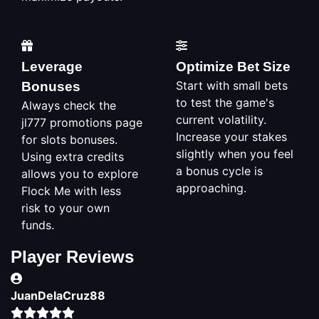
Leverage
Optimize Bet Size
Start with small bets
Bonuses
to test the game's
Always check the
current volatility.
jl777 promotions page
Increase your stakes
for slots bonuses.
slightly when you feel
Using extra credits
a bonus cycle is
allows you to explore
approaching.
Flock Me with less
risk to your own
funds.
Player Reviews
JuanDelaCruz88