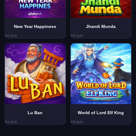
New Year Happiness
Jhandi Munda
PG Soft
PG Soft
Lu Ban
World of Lord Elf King
PG Soft
PG Soft