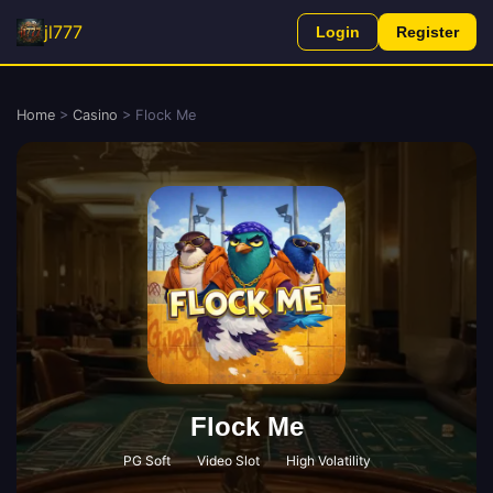
jl777
Login
Register
Home
>
Casino
> Flock Me
Flock Me
PG Soft
Video Slot
High Volatility